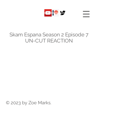
ky
nicole
Skam Espana Season 2 Episode 7
UN-CUT REACTION
© 2023 by Zoe Marks.