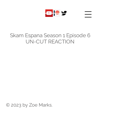
ky
nicole
Skam Espana Season 1 Episode 6
UN-CUT REACTION
© 2023 by Zoe Marks.