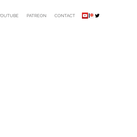
YOUTUBE
PATREON
CONTACT