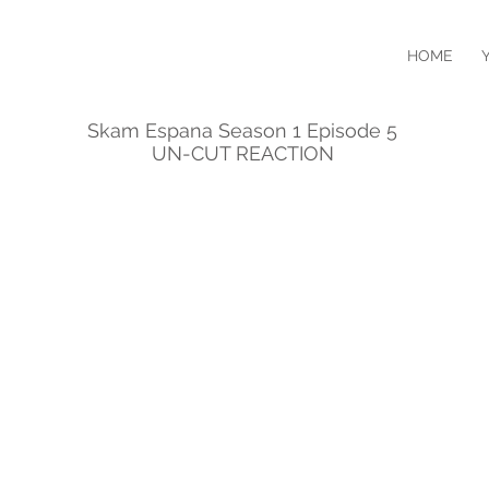
HOME
Skam Espana Season 1 Episode 5
UN-CUT REACTION