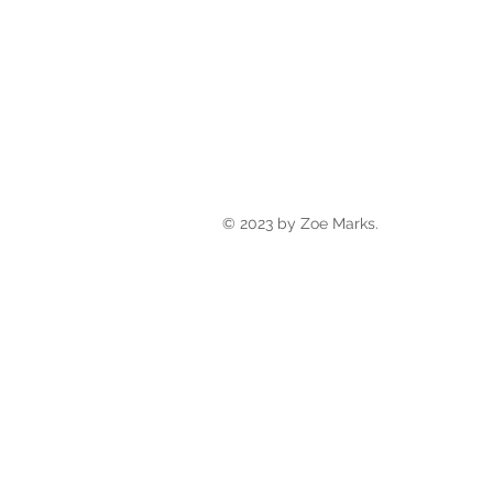
© 2023 by Zoe Marks.