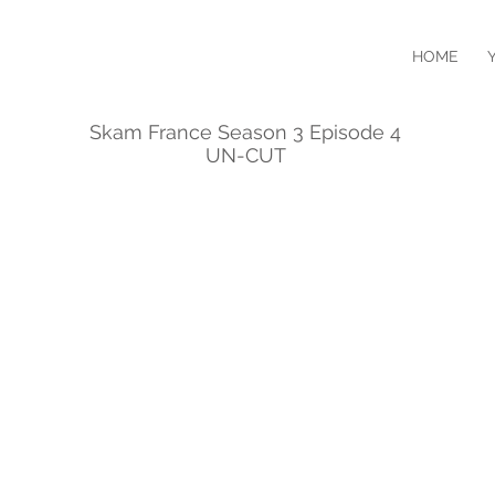
HOME
Skam France Season 3 Episode 4
UN-CUT