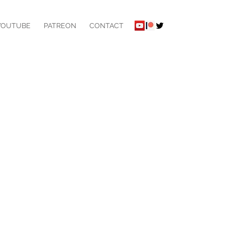
YOUTUBE
PATREON
CONTACT