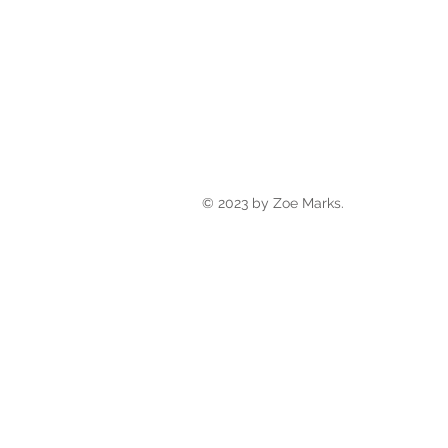
© 2023 by Zoe Marks.