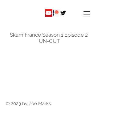
ky
nicole
Skam France Season 1 Episode 2
UN-CUT
© 2023 by Zoe Marks.