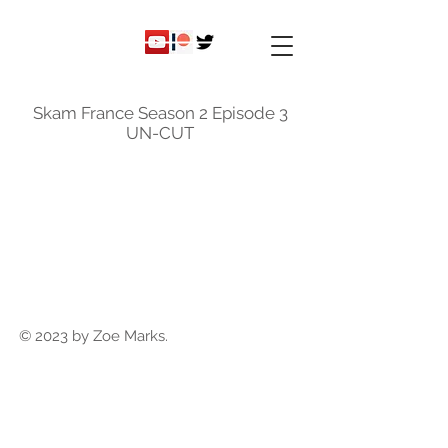
ky
nicole
Skam France Season 2 Episode 3
UN-CUT
© 2023 by Zoe Marks.