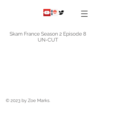
ky
nicole
Skam France Season 2 Episode 8
UN-CUT
© 2023 by Zoe Marks.