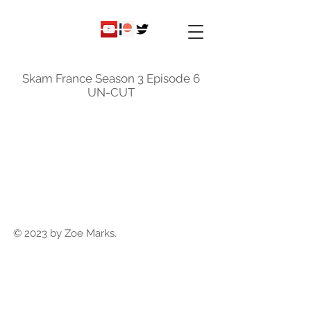
ky
nicole
Skam France Season 3 Episode 6
UN-CUT
© 2023 by Zoe Marks.