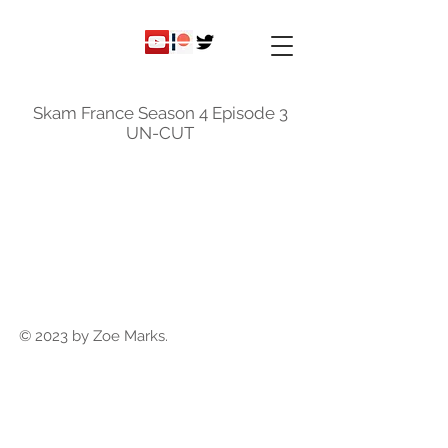
ky
nicole
Skam France Season 4 Episode 3
UN-CUT
© 2023 by Zoe Marks.