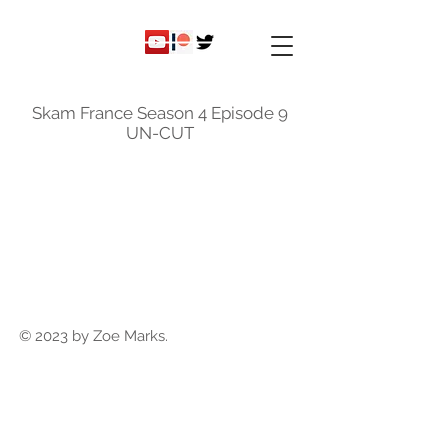
ky
nicole
Skam France Season 4 Episode 9
UN-CUT
© 2023 by Zoe Marks.