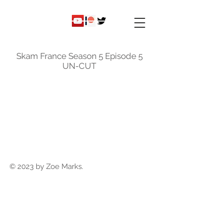
ky
nicole
Skam France Season 5 Episode 5
UN-CUT
© 2023 by Zoe Marks.