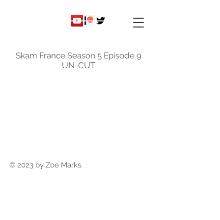
ky
nicole
Skam France Season 5 Episode 9
UN-CUT
© 2023 by Zoe Marks.