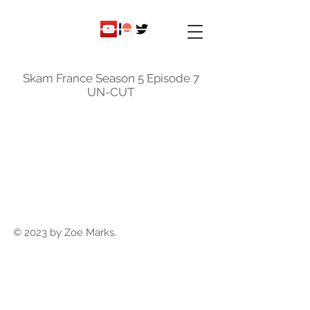
ky
nicole
Skam France Season 5 Episode 7
UN-CUT
© 2023 by Zoe Marks.