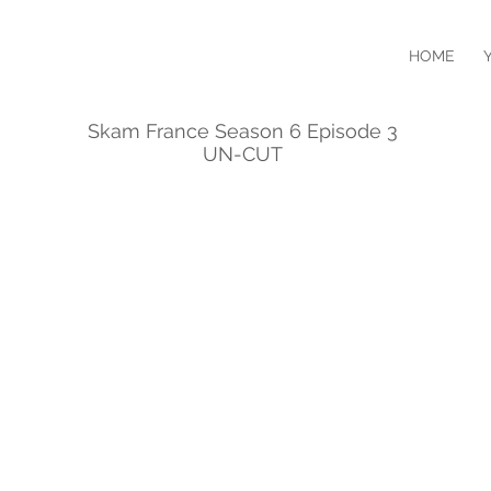
HOME
Skam France Season 6 Episode 3
UN-CUT