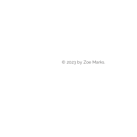
© 2023 by Zoe Marks.