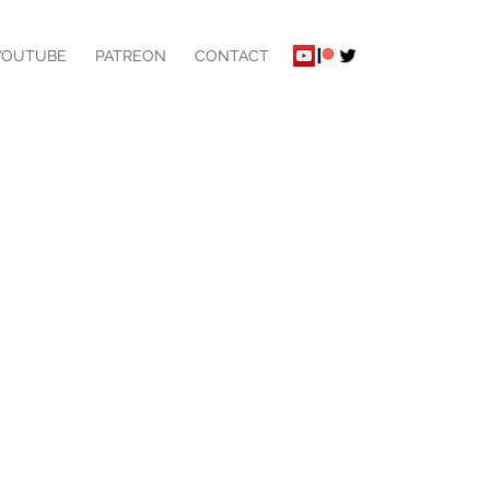
YOUTUBE
PATREON
CONTACT