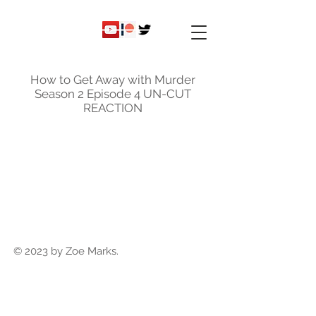
ky
nicole
How to Get Away with Murder
Season 2 Episode 4 UN-CUT
REACTION
© 2023 by Zoe Marks.