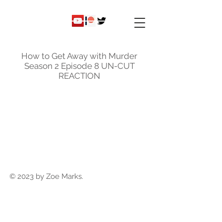
ky
nicole
How to Get Away with Murder
Season 2 Episode 8 UN-CUT
REACTION
© 2023 by Zoe Marks.