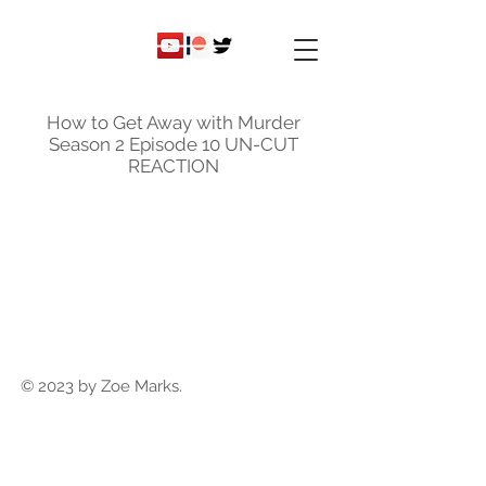
ky
nicole
How to Get Away with Murder
Season 2 Episode 10 UN-CUT
REACTION
© 2023 by Zoe Marks.