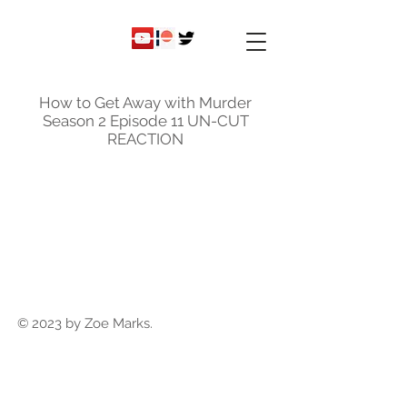
ky
nicole
How to Get Away with Murder
Season 2 Episode 11 UN-CUT
REACTION
© 2023 by Zoe Marks.