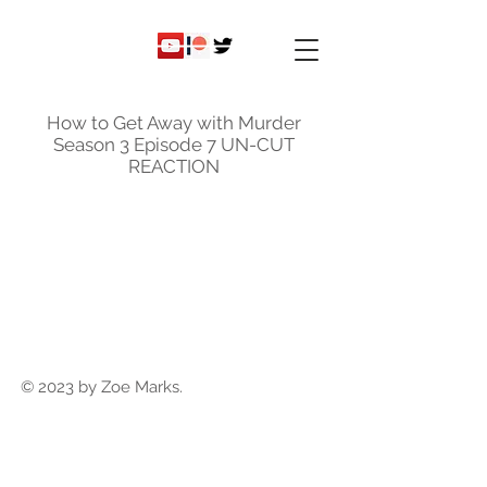
ky
nicole
How to Get Away with Murder
Season 3 Episode 7 UN-CUT
REACTION
© 2023 by Zoe Marks.