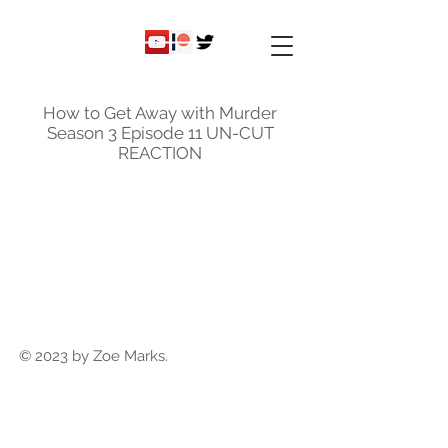
ky
nicole
How to Get Away with Murder
Season 3 Episode 11 UN-CUT
REACTION
© 2023 by Zoe Marks.