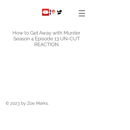
ky
nicole
How to Get Away with Murder
Season 4 Episode 13 UN-CUT
REACTION
© 2023 by Zoe Marks.