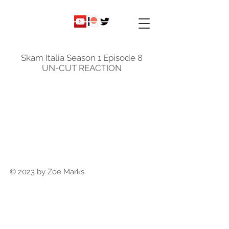
ky
nicole
Skam Italia Season 1 Episode 8
UN-CUT REACTION
© 2023 by Zoe Marks.