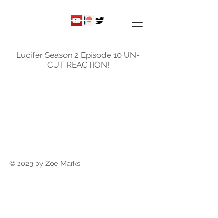
ky
nicole
Lucifer Season 2 Episode 10 UN-
CUT REACTION!
© 2023 by Zoe Marks.