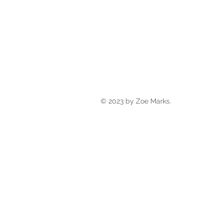
© 2023 by Zoe Marks.