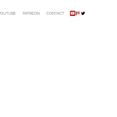
YOUTUBE
PATREON
CONTACT