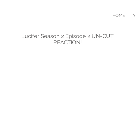
HOME
Lucifer Season 2 Episode 2 UN-CUT
REACTION!