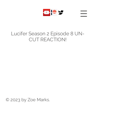
ky
nicole
Lucifer Season 2 Episode 8 UN-
CUT REACTION!
© 2023 by Zoe Marks.