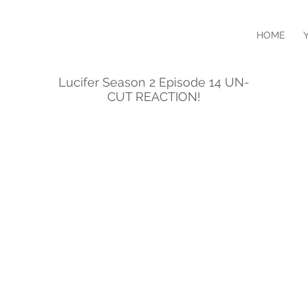
HOME
Lucifer Season 2 Episode 14 UN-
CUT REACTION!