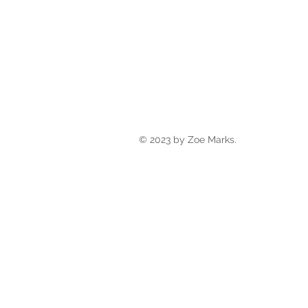
© 2023 by Zoe Marks.