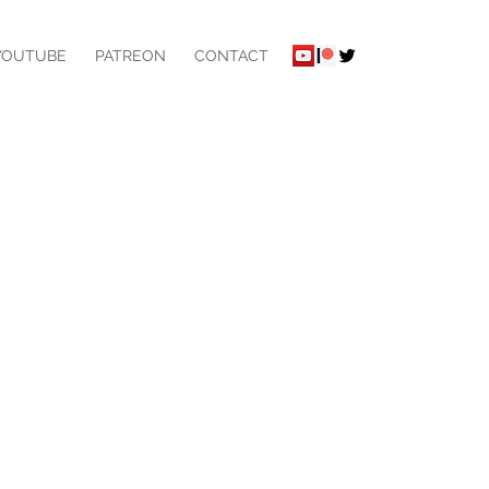
YOUTUBE
PATREON
CONTACT