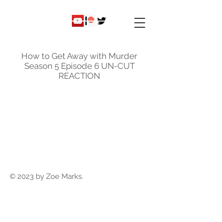
ky
nicole
How to Get Away with Murder
Season 5 Episode 6 UN-CUT
REACTION
© 2023 by Zoe Marks.