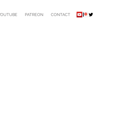
YOUTUBE
PATREON
CONTACT