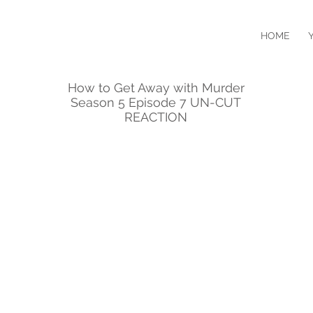
HOME
How to Get Away with Murder
Season 5 Episode 7 UN-CUT
REACTION