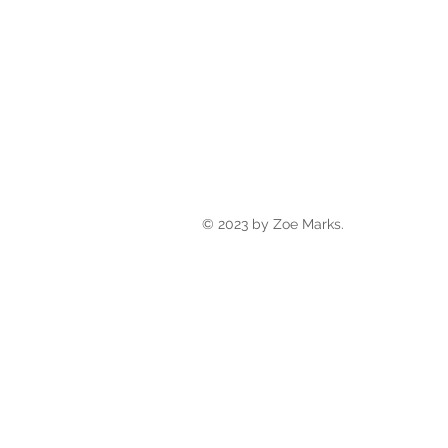
© 2023 by Zoe Marks.