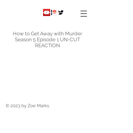
ky
nicole
How to Get Away with Murder
Season 5 Episode 1 UN-CUT
REACTION
© 2023 by Zoe Marks.