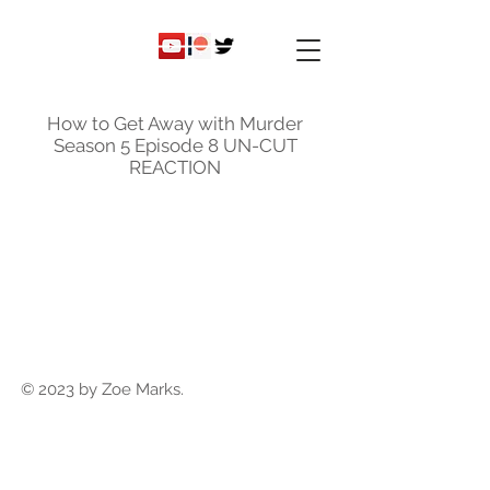
ky
nicole
How to Get Away with Murder
Season 5 Episode 8 UN-CUT
REACTION
© 2023 by Zoe Marks.