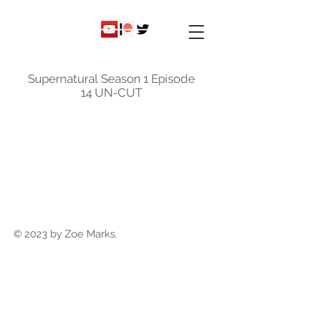
ky
nicole
Supernatural Season 1 Episode
14 UN-CUT
© 2023 by Zoe Marks.