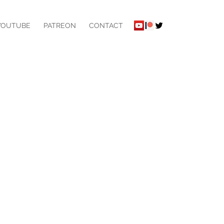
YOUTUBE
PATREON
CONTACT