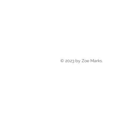
© 2023 by Zoe Marks.