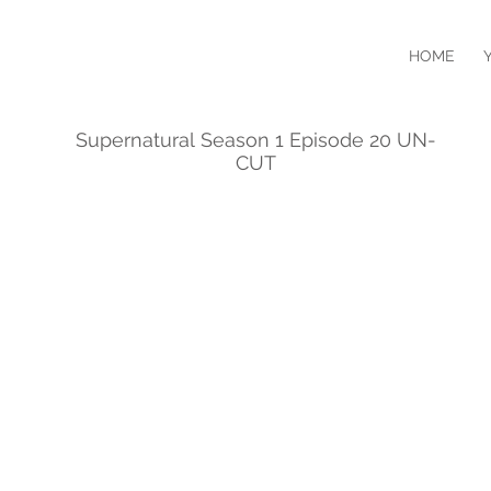
HOME
Supernatural Season 1 Episode 20 UN-
CUT