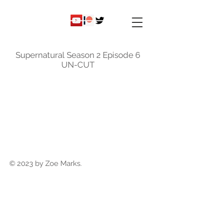
ky
nicole
Supernatural Season 2 Episode 6
UN-CUT
© 2023 by Zoe Marks.