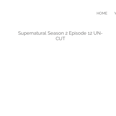
HOME
Supernatural Season 2 Episode 12 UN-
CUT