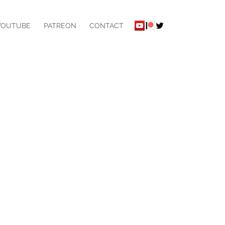
YOUTUBE
PATREON
CONTACT