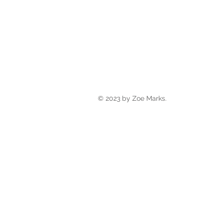
© 2023 by Zoe Marks.