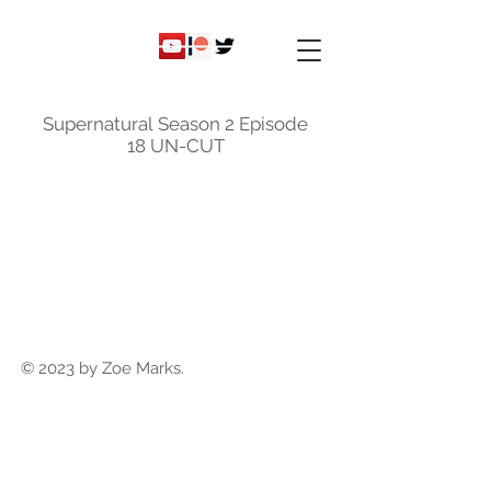
ky
nicole
Supernatural Season 2 Episode
18 UN-CUT
© 2023 by Zoe Marks.