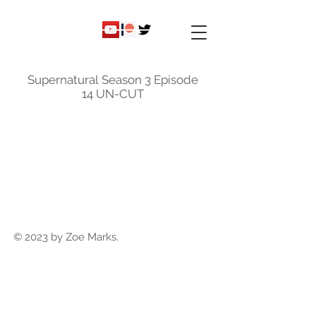
ky
nicole
Supernatural Season 3 Episode
14 UN-CUT
© 2023 by Zoe Marks.