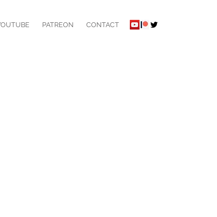
YOUTUBE
PATREON
CONTACT