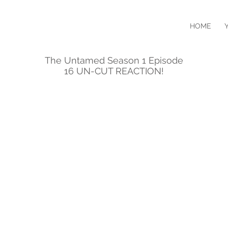
HOME
The Untamed Season 1 Episode
16 UN-CUT REACTION!