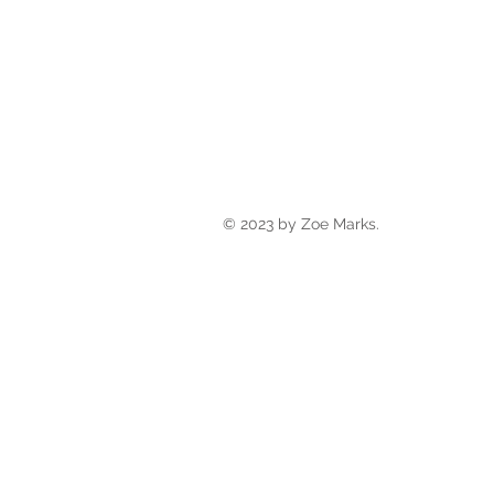
© 2023 by Zoe Marks.