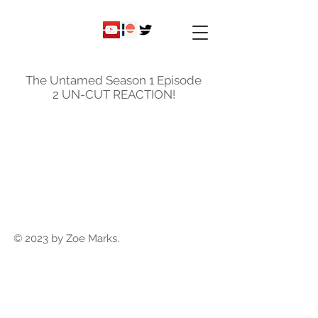
ky
nicole
The Untamed Season 1 Episode
2 UN-CUT REACTION!
© 2023 by Zoe Marks.