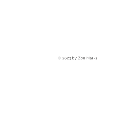
© 2023 by Zoe Marks.