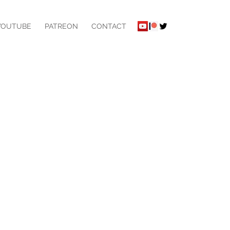
YOUTUBE
PATREON
CONTACT