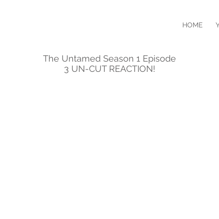
HOME
The Untamed Season 1 Episode
3 UN-CUT REACTION!